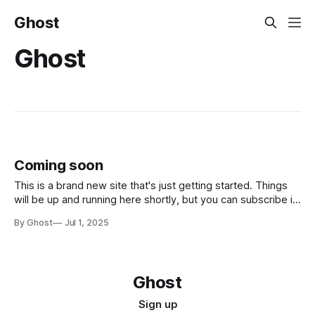
Ghost
Ghost
Coming soon
This is a brand new site that's just getting started. Things
will be up and running here shortly, but you can subscribe in
the meantime if you'd like to stay up to date and receive
By Ghost
Jul 1, 2025
emails when new content is published!
Ghost
Sign up