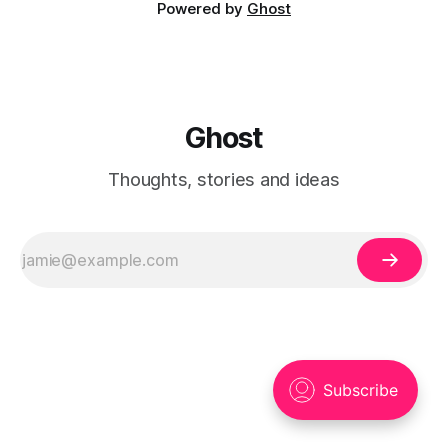
Powered by
Ghost
Ghost
Thoughts, stories and ideas